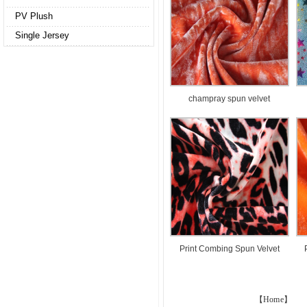
PV Plush
Single Jersey
champray spun velvet
Print Combing Spun Velvet
【Home】