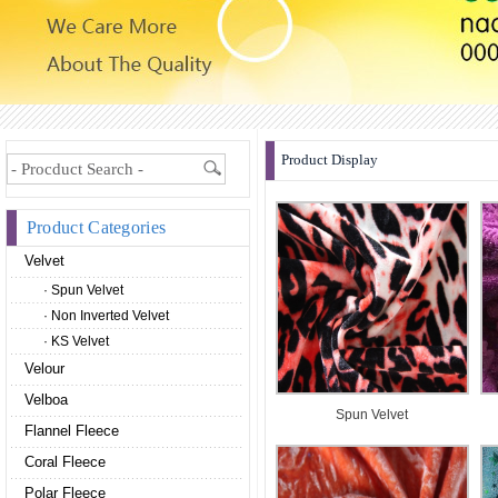
Product Display
Product Categories
Velvet
· Spun Velvet
· Non Inverted Velvet
· KS Velvet
Velour
Velboa
Spun Velvet
Flannel Fleece
Coral Fleece
Polar Fleece