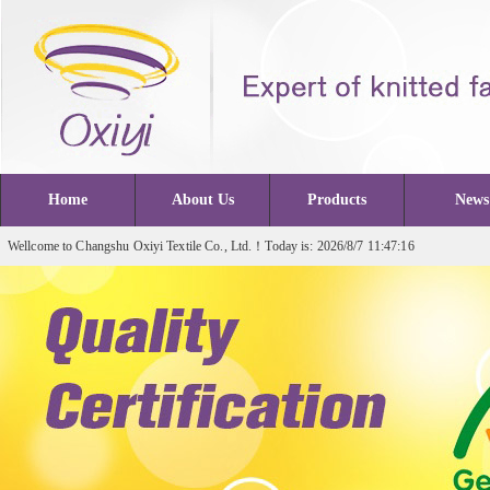
Home
About Us
Products
News
Wellcome to Changshu Oxiyi Textile Co., Ltd.！Today is: 2026/8/7 11:47:16