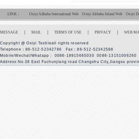
LINK：
Oxiyi Alibaba International Web
Oxiyi Alibaba Inland Web
Oxiyi D
｜
｜
｜
｜
MESSAGE
MAIL
TERMS OF USE
PRIVACY
WEB M
Copyright @ Oxiyi Textileall rights reserved
Telephone：86-512-52342786 Fax：86-512-52342588
Mobile/Wechat/Whatapp： 0086-18915665030 0086-13151006260
Address:No.38 East Fuchunjiang road Changshu City,Jiangsu provi