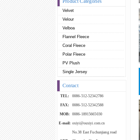
Product Categories
Velvet
Velour
Velboa
Flannel Fleece
Coral Fleece
Polar Fleece
PV Plush
Single Jersey
Contact
TEL:
0086-512-52342786
FAX:
0086-512-52342588
MOB:
0086-18915665030
E-mail:
oxiyi@ouxiyi.com.cn
No.38 East Fuchunjiang road