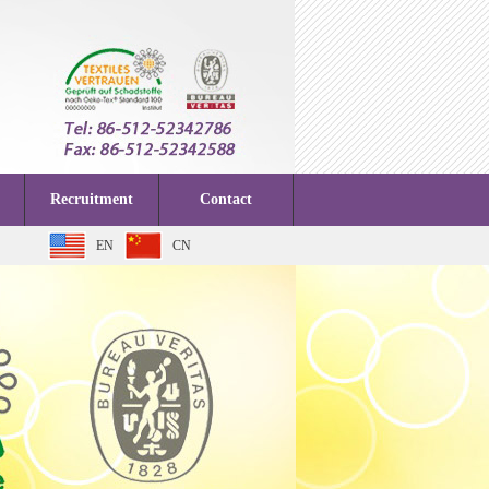
Recruitment
Contact
EN
CN