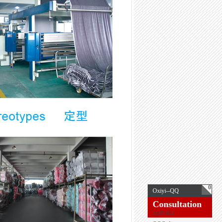
0
Oxiyi--QQ
Consultation
SERVICE