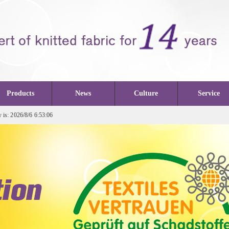
Products
News
Culture
Service
is: 2026/8/6 6:53:06