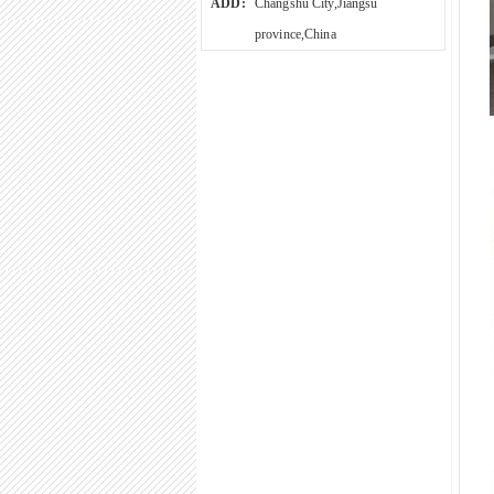
ADD:
Changshu City,Jiangsu
province,China