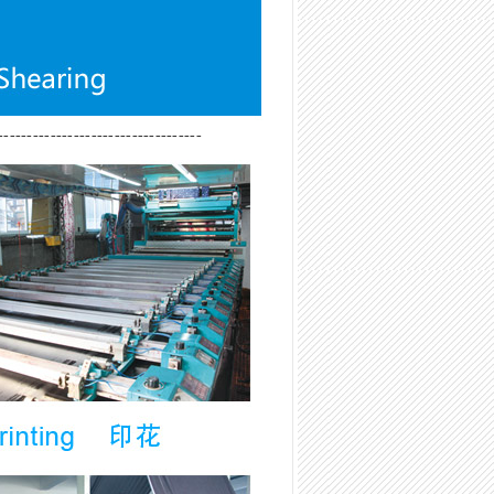
-----------------------------------