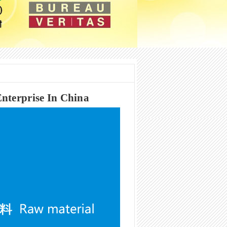
nterprise In China