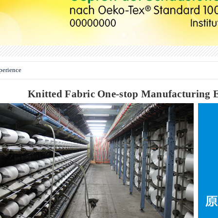
●
●
●
erience
Knitted Fabric One-stop Manufacturing E