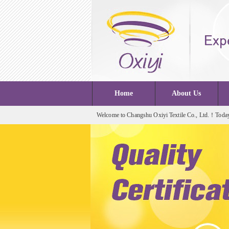
Home
About Us
Welcome to Changshu Oxiyi Textile Co., Ltd.！Today 