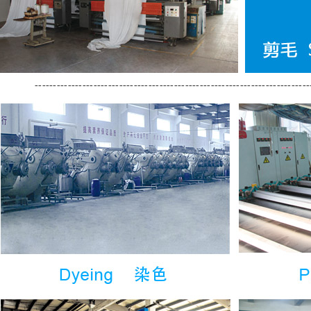
---------------------------------------------------------------------------