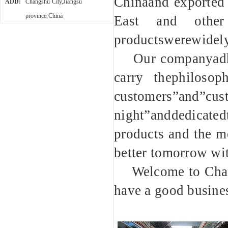
Chinaand exported 
ADD:
Changshu City,Jiangsu
province,China
East and other
productswerewidely
Our companyadhere
carry thephilosop
customers”and”c
night”anddedicated
products and the mo
better tomorrow wi
Welcome to Changs
have a good busines