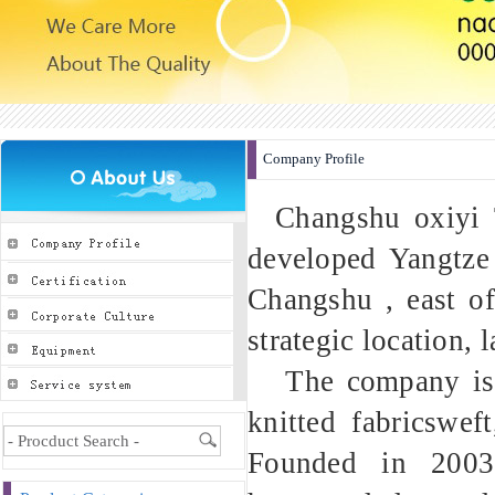
Company Profile
Changshu oxiyi Te
developed Yangtze 
Changshu , east o
strategic location, 
The company is sp
knitted fabricswef
Founded in 2003