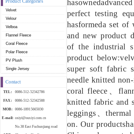
hasownedadvanced p
Product Categories
Velvet
perfect testing eq
Velour
hasformeda set of w
Velboa
and new product de
Flannel Fleece
Coral Fleece
of the industrial 
Polar Fleece
product below:v
PV Plush
super soft fabric
Single Jersey
needle knitted non
Contact
coral fleece、fla
TEL:
0086-512-52342786
knitted fabric and
FAX:
0086-512-52342588
MOB:
0086-18915665030
leggings、thermal 
E-mail:
oxiyi@ouxiyi.com.cn
on. Our productsha
No.38 East Fuchunjiang road