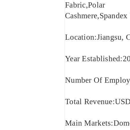
Fabric,Polar F
Cashmere,Spandex 
Location:Jiangsu, 
Year Established:2
Number Of Employe
Total Revenue:USD
Main Markets:Domes