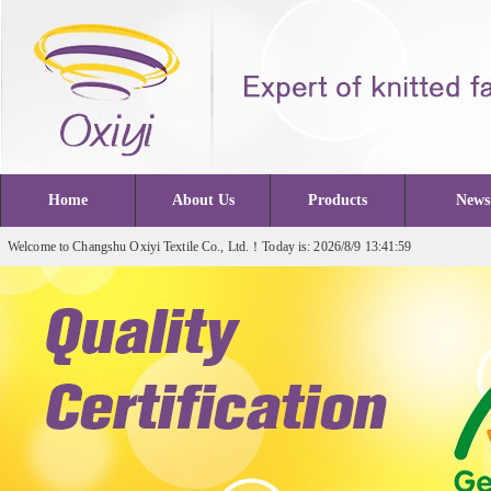
Home
About Us
Products
News
Welcome to Changshu Oxiyi Textile Co., Ltd.！Today is: 2026/8/9 13:41:59