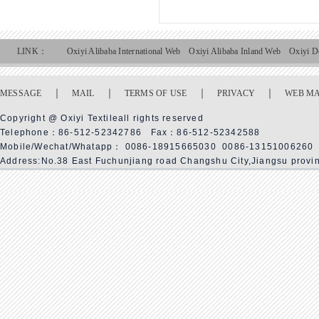
LINK：
Oxiyi Alibaba International Web
Oxiyi Alibaba Inland Web
Oxiyi D
｜
｜
｜
｜
MESSAGE
MAIL
TERMS OF USE
PRIVACY
WEB M
Copyright @ Oxiyi Textileall rights reserved
Telephone：86-512-52342786 Fax：86-512-52342588
Mobile/Wechat/Whatapp： 0086-18915665030 0086-13151006260
Address:No.38 East Fuchunjiang road Changshu City,Jiangsu provi