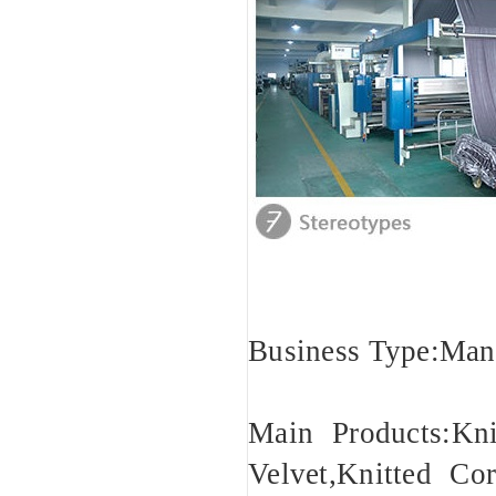
Business Type:Man
Main Products:Kn
Velvet,Knitted Cor